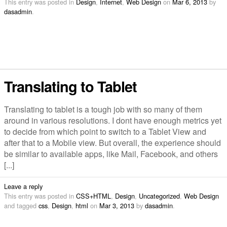
This entry was posted in
Design
,
Internet
,
Web Design
on
Mar 6, 2013
by
dasadmin
.
Translating to Tablet
Translating to tablet is a tough job with so many of them
around in various resolutions. I dont have enough metrics yet
to decide from which point to switch to a Tablet View and
after that to a Mobile view. But overall, the experience should
be similar to available apps, like Mail, Facebook, and others
[...]
Leave a reply
This entry was posted in
CSS+HTML
,
Design
,
Uncategorized
,
Web Design
and tagged
css
,
Design
,
html
on
Mar 3, 2013
by
dasadmin
.