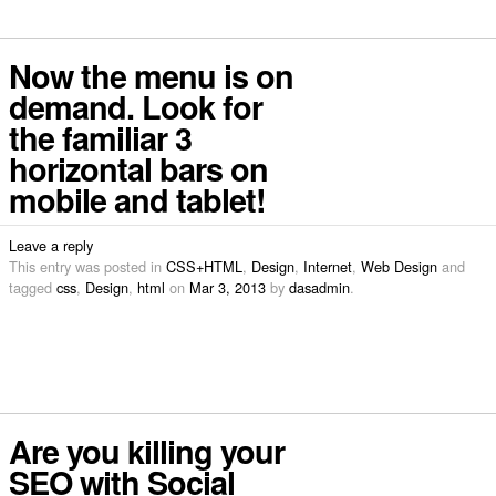
Now the menu is on
demand. Look for
the familiar 3
horizontal bars on
mobile and tablet!
Leave a reply
This entry was posted in
CSS+HTML
,
Design
,
Internet
,
Web Design
and
tagged
css
,
Design
,
html
on
Mar 3, 2013
by
dasadmin
.
Are you killing your
SEO with Social