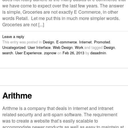
we have come to expect over the last few years. The answer
is simple, Groceries are not exactly E Commerce, in other
words Retail. Let me put this in much more simpler words.
Groceries are not [...]
Leave a reply
This entry was posted in
Design
,
E-commerce
,
Internet
,
Promoted
,
Uncategorized
,
User Interface
,
Web Design
,
Work
and tagged
Design
,
search
,
User Experience
,
zopnow
on
Feb 26, 2013
by
dasadmin
.
Arithme
Arithme is a company that deals in internet and intranet
related security and anti-spam software. The requirement
was to create a website that’s easily scalable to
accommodate newer products as well as easy to maintain at