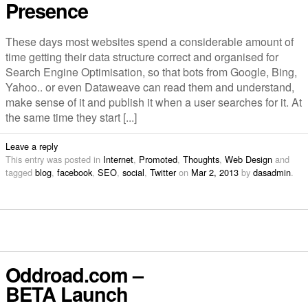
Presence
These days most websites spend a considerable amount of
time getting their data structure correct and organised for
Search Engine Optimisation, so that bots from Google, Bing,
Yahoo.. or even Dataweave can read them and understand,
make sense of it and publish it when a user searches for it. At
the same time they start [...]
Leave a reply
This entry was posted in
Internet
,
Promoted
,
Thoughts
,
Web Design
and
tagged
blog
,
facebook
,
SEO
,
social
,
Twitter
on
Mar 2, 2013
by
dasadmin
.
Oddroad.com –
BETA Launch