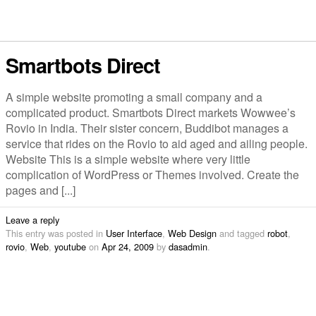
Smartbots Direct
A simple website promoting a small company and a
complicated product. Smartbots Direct markets Wowwee’s
Rovio in India. Their sister concern, Buddibot manages a
service that rides on the Rovio to aid aged and ailing people.
Website This is a simple website where very little
complication of WordPress or Themes involved. Create the
pages and [...]
Leave a reply
This entry was posted in
User Interface
,
Web Design
and tagged
robot
,
rovio
,
Web
,
youtube
on
Apr 24, 2009
by
dasadmin
.