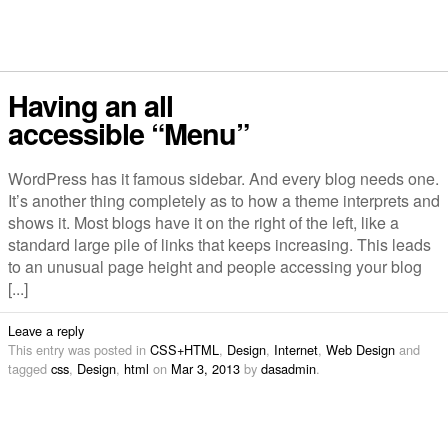
Having an all
accessible “Menu”
WordPress has it famous sidebar. And every blog needs one.
It’s another thing completely as to how a theme interprets and
shows it. Most blogs have it on the right of the left, like a
standard large pile of links that keeps increasing. This leads
to an unusual page height and people accessing your blog
[...]
Leave a reply
This entry was posted in
CSS+HTML
,
Design
,
Internet
,
Web Design
and
tagged
css
,
Design
,
html
on
Mar 3, 2013
by
dasadmin
.