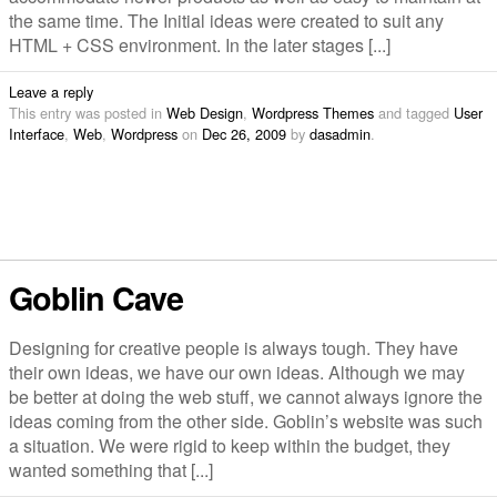
the same time. The Initial ideas were created to suit any
HTML + CSS environment. In the later stages [...]
Leave a reply
This entry was posted in
Web Design
,
Wordpress Themes
and tagged
User
Interface
,
Web
,
Wordpress
on
Dec 26, 2009
by
dasadmin
.
Goblin Cave
Designing for creative people is always tough. They have
their own ideas, we have our own ideas. Although we may
be better at doing the web stuff, we cannot always ignore the
ideas coming from the other side. Goblin’s website was such
a situation. We were rigid to keep within the budget, they
wanted something that [...]