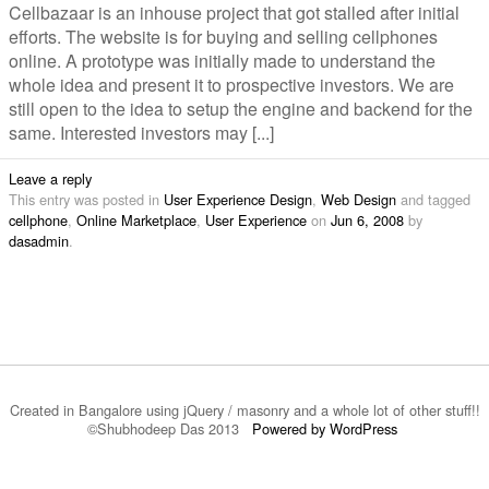
Cellbazaar is an inhouse project that got stalled after initial
efforts. The website is for buying and selling cellphones
online. A prototype was initially made to understand the
whole idea and present it to prospective investors. We are
still open to the idea to setup the engine and backend for the
same. Interested investors may [...]
Leave a reply
This entry was posted in
User Experience Design
,
Web Design
and tagged
cellphone
,
Online Marketplace
,
User Experience
on
Jun 6, 2008
by
dasadmin
.
Created in Bangalore using jQuery / masonry and a whole lot of other stuff!!
©Shubhodeep Das 2013
Powered by WordPress