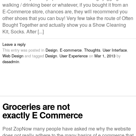
walking / drinking beer or whatever, if you bought it from an
E-Commerce store, chances are, they will recommend you
other shoes that you can buy! Very few take the route of Often
Bought Together and actually show you a Show Cleaning
Kit, Socks. After [...]
Leave a reply
This entry was posted in
Design
,
E-commerce
,
Thoughts
,
User Interface
,
Web Design
and tagged
Design
,
User Experience
on
Mar 1, 2013
by
dasadmin
.
Groceries are not
exactly E Commerce
Post ZopNow many people have asked me why the website
does not really adhere to the many basics of e commerce that