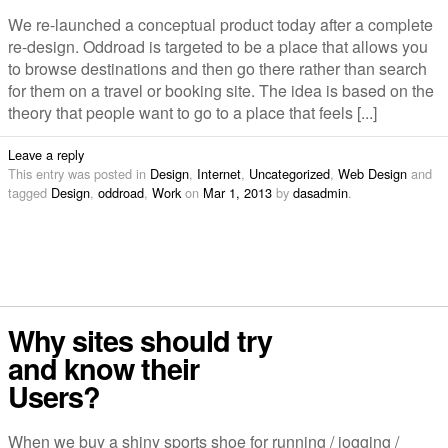
We re-launched a conceptual product today after a complete
re-design. Oddroad is targeted to be a place that allows you
to browse destinations and then go there rather than search
for them on a travel or booking site. The idea is based on the
theory that people want to go to a place that feels [...]
Leave a reply
This entry was posted in
Design
,
Internet
,
Uncategorized
,
Web Design
and
tagged
Design
,
oddroad
,
Work
on
Mar 1, 2013
by
dasadmin
.
Why sites should try
and know their
Users?
When we buy a shiny sports shoe for running / jogging /