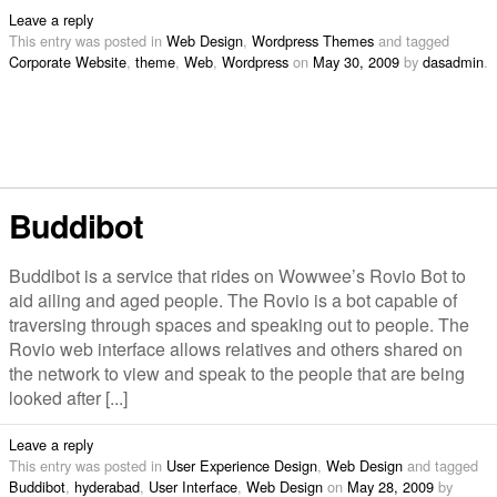
Leave a reply
This entry was posted in
Web Design
,
Wordpress Themes
and tagged
Corporate Website
,
theme
,
Web
,
Wordpress
on
May 30, 2009
by
dasadmin
.
Buddibot
Buddibot is a service that rides on Wowwee’s Rovio Bot to
aid ailing and aged people. The Rovio is a bot capable of
traversing through spaces and speaking out to people. The
Rovio web interface allows relatives and others shared on
the network to view and speak to the people that are being
looked after [...]
Leave a reply
This entry was posted in
User Experience Design
,
Web Design
and tagged
Buddibot
,
hyderabad
,
User Interface
,
Web Design
on
May 28, 2009
by