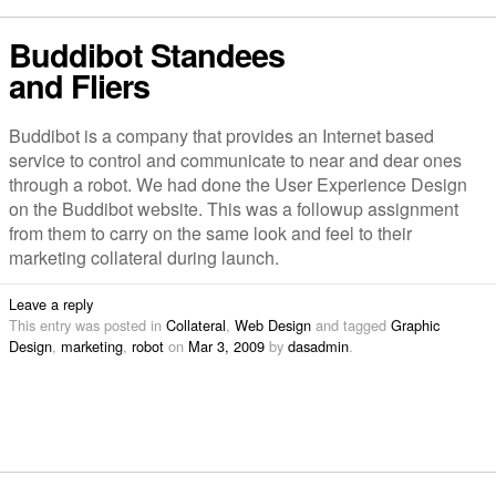
Buddibot Standees
and Fliers
Buddibot is a company that provides an Internet based
service to control and communicate to near and dear ones
through a robot. We had done the User Experience Design
on the Buddibot website. This was a followup assignment
from them to carry on the same look and feel to their
marketing collateral during launch.
Leave a reply
This entry was posted in
Collateral
,
Web Design
and tagged
Graphic
Design
,
marketing
,
robot
on
Mar 3, 2009
by
dasadmin
.