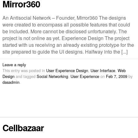
Mirror360
An Antisocial Network – Founder, Mirror360 The designs
were created to encompass all possible features that could
be included. More cannot be disclosed unfortunately. The
project is not online as yet. Experience Design The project
started with us receiving an already existing prototype for the
site prepared to guide the UI designs. Halfway into the [...]
Leave a reply
This entry was posted in
User Experience Design
,
User Interface
,
Web
Design
and tagged
Social Networking
,
User Experience
on
Feb 7, 2009
by
dasadmin
.
Cellbazaar