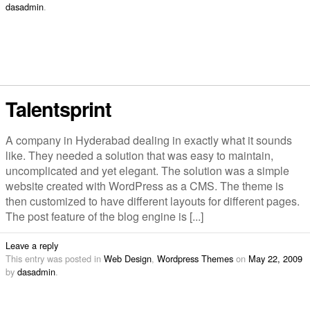
dasadmin
.
Talentsprint
A company in Hyderabad dealing in exactly what it sounds
like. They needed a solution that was easy to maintain,
uncomplicated and yet elegant. The solution was a simple
website created with WordPress as a CMS. The theme is
then customized to have different layouts for different pages.
The post feature of the blog engine is [...]
Leave a reply
This entry was posted in
Web Design
,
Wordpress Themes
on
May 22, 2009
by
dasadmin
.