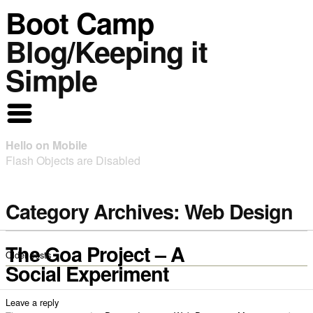
Boot Camp
Blog/Keeping it
Simple
Hello on Mobile
Flash Objects are Disabled
Category Archives:
Web Design
The Goa Project – A
Older posts
Social Experiment
Leave a reply