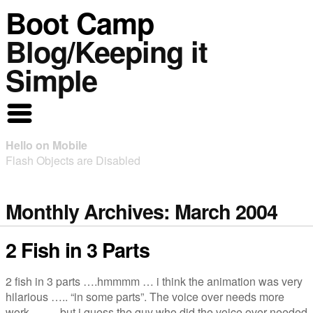
Boot Camp
Blog/Keeping it
Simple
Hello on Mobile
Flash Objects are Disabled
Monthly Archives:
March 2004
2 Fish in 3 Parts
2 fish in 3 parts ….hmmmm … i think the animation was very
hilarious ….. “in some parts”. The voice over needs more
work … … but i guess the guy who did the voice over needed