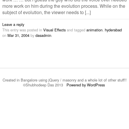
more work on him during the evolution process. While on the
subject of evolution, the viewer needs to [...]
Leave a reply
This entry was posted in
Visual Effects
and tagged
animation
,
hyderabad
on
Mar 31, 2004
by
dasadmin
.
Created in Bangalore using jQuery / masonry and a whole lot of other stuff!!
©Shubhodeep Das 2013
Powered by WordPress