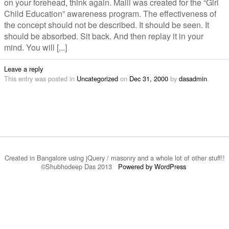
on your forehead, think again. Malli was created for the “Girl
Child Education” awareness program. The effectiveness of
the concept should not be described. It should be seen. It
should be absorbed. Sit back. And then replay it in your
mind. You will [...]
Leave a reply
This entry was posted in
Uncategorized
on
Dec 31, 2000
by
dasadmin
.
Created in Bangalore using jQuery / masonry and a whole lot of other stuff!!
©Shubhodeep Das 2013
Powered by WordPress