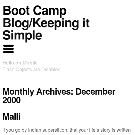
Boot Camp
Blog/Keeping it
Simple
Hello on Mobile
Flash Objects are Disabled
Monthly Archives:
December
2000
Malli
If you go by Indian superstition, that your life’s story is written