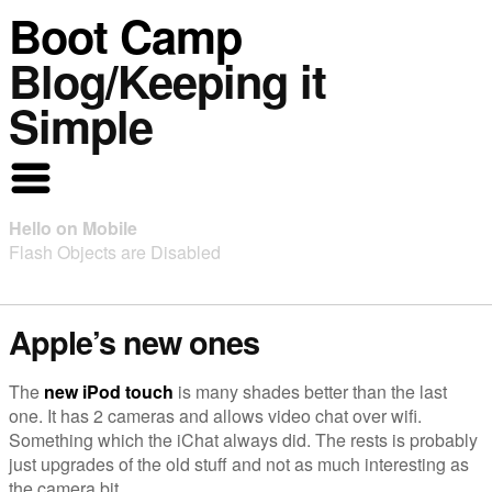
Boot Camp
Blog/Keeping it
Simple
Hello on Mobile
Flash Objects are Disabled
Apple’s new ones
The
new iPod touch
is many shades better than the last
one. It has 2 cameras and allows video chat over wifi.
Something which the iChat always did. The rests is probably
just upgrades of the old stuff and not as much interesting as
the camera bit.