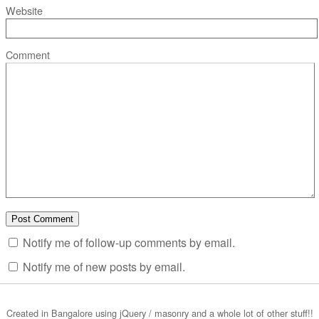
Website
Comment
Notify me of follow-up comments by email.
Notify me of new posts by email.
Created in Bangalore using jQuery / masonry and a whole lot of other stuff!!