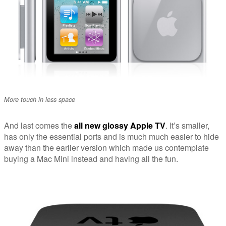
More touch in less space
And last comes the
all new glossy Apple TV
. It’s smaller,
has only the essential ports and is much much easier to hide
away than the earlier version which made us contemplate
buying a Mac Mini instead and having all the fun.