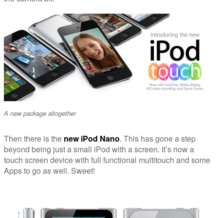
A new package altogether
Then there is the
new iPod Nano
. This has gone a step
beyond being just a small iPod with a screen. It’s now a
touch screen device with full functional multitouch and some
Apps to go as well. Sweet!