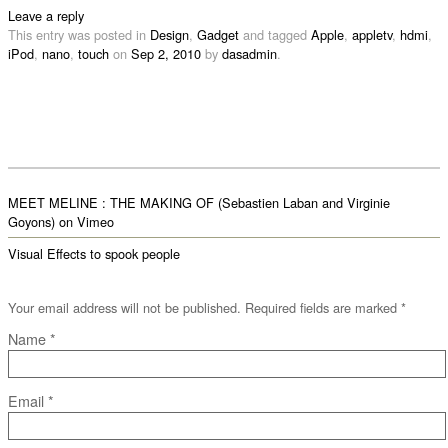
Leave a reply
This entry was posted in
Design
,
Gadget
and tagged
Apple
,
appletv
,
hdmi
,
iPod
,
nano
,
touch
on
Sep 2, 2010
by
dasadmin
.
MEET MELINE : THE MAKING OF (Sebastien Laban and Virginie
Goyons) on Vimeo
Visual Effects to spook people
Your email address will not be published. Required fields are marked
*
Name
*
Email
*