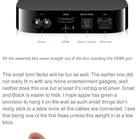
All the essential bits come straight out of the box including the HDMI port
The small form factor will be fun as well. The earlier one did
not really fit in with any home entertainment gadgets, well
neither does this one but at least it’s not big and silver. Small
and Black is easier to hide. I hope apple has given a
provision to hang it on the wall as such small things don’t
really stick to a table once all the cables are connected. I see
that being one of the first flaws unless this weight in at a few
kilos.