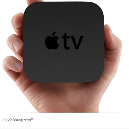
It’s definitely small